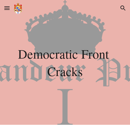
Skip to main content
Skip to navigation
Democratic Front 
Cracks