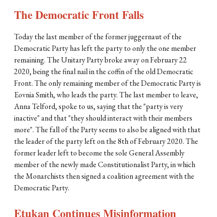
The Democratic Front Falls
Today the last member of the former juggernaut of the 
Democratic Party has left the party to only the one member 
remaining. The Unitary Party broke away on February 22 
2020, being the final nail in the coffin of the old Democratic 
Front. The only remaining member of the Democratic Party is 
Eovnia Smith, who leads the party. The last member to leave, 
Anna Telford, spoke to us, saying that the "party is very 
inactive" and that "they should interact with their members 
more". The fall of the Party seems to also be aligned with that 
the leader of the party left on the 8th of February 2020. The 
former leader left to become the sole General Assembly 
member of the newly made Constitutionalist Party, in which 
the Monarchists then signed a coalition agreement with the 
Democratic Party.
Etukan Continues Misinformation