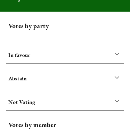
Votes by party
In favour
Abstain
Not Voting
Votes by member