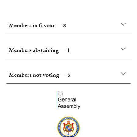
Members
in favour
—
8
Members abstaining — 1
Members not voting —
6