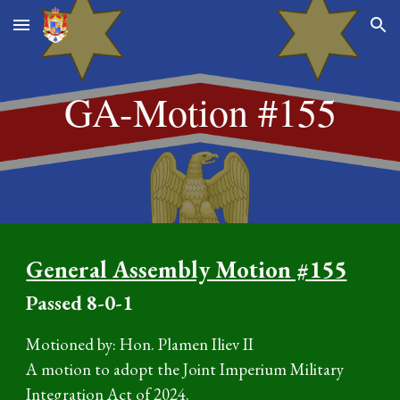
Skip to main content
Skip to navigation
GA-Motion #15
5
General Assembly Motion #155
P
assed
8
-0-1
Motioned by: Hon. Plamen Iliev II
A motion to adopt the Joint Imperium Military
Integration Act of 2024.