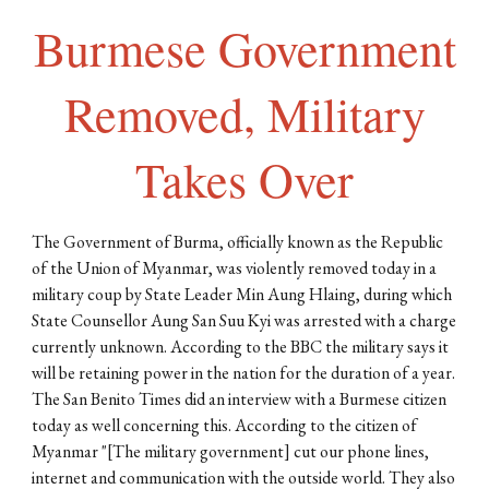
Burmese Government
Removed, Military
Takes Over
The Government of Burma, officially known as the Republic
of the Union of Myanmar, was violently removed today in a
military coup by State Leader Min Aung Hlaing, during which
State Counsellor Aung San Suu Kyi was arrested with a charge
currently unknown. According to the BBC the military says it
will be retaining power in the nation for the duration of a year.
The San Benito Times did an interview with a Burmese citizen
today as well concerning this. According to the citizen of
Myanmar "[The military government] cut our phone lines,
internet and communication with the outside world. They also