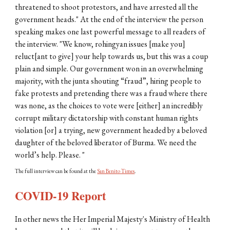
threatened to shoot protestors, and have arrested all the
government heads." At the end of the interview the person
speaking makes one last powerful message to all readers of
the interview. "We know, rohingyan issues [make you]
reluct[ant to give] your help towards us, but this was a coup
plain and simple. Our government won in an overwhelming
majority, with the junta shouting “fraud”, hiring people to
fake protests and pretending there was a fraud where there
was none, as the choices to vote were [either] an incredibly
corrupt military dictatorship with constant human rights
violation [or] a trying, new government headed by a beloved
daughter of the beloved liberator of Burma. We need the
world’s help. Please. "
The full interview can be found at the
San Benito Times
.
COVID-19 Report
In other news the Her Imperial Majesty's Ministry of Health