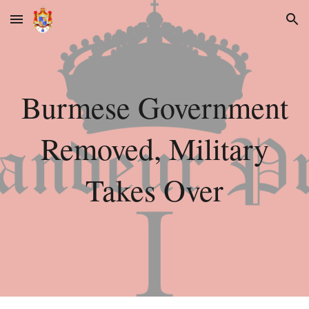
Skip to main content
Skip to navigation
Burmese Government
Removed, Military
Takes Over