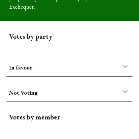
Exchequer
.
Votes by party
In favour
Not Voting
Votes by member