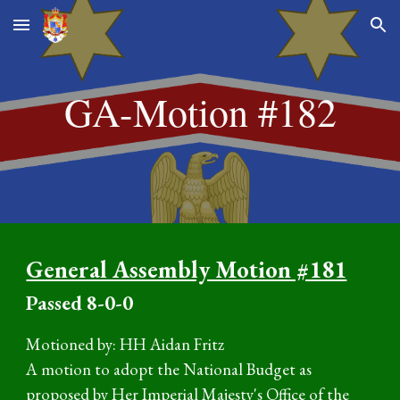
Skip to main content
Skip to navigation
GA-Motion #1
82
General Assembly Motion #181
P
assed
8
-0-0
Motioned by:
HH Aidan Fritz
A motion to adopt the
National Budget as
proposed by Her Imperial Majesty's Office of the