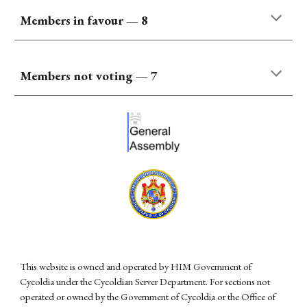
Members
in favour
—
8
Members not voting —
7
This website is owned and operated by HIM Government of
Cycoldia under the Cycoldian Server Department. For sections not
operated or owned by the Government of Cycoldia or the Office of