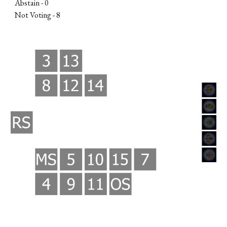
Abstain - 0
Not Voting -
8