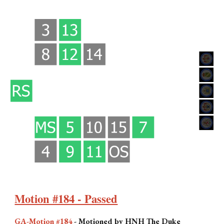
Motion #184 - Passed
GA-Motion #184
-
Motioned by HNH The Duke