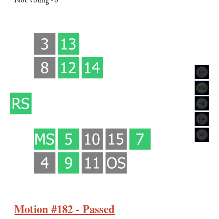
Motion #182 - Passed