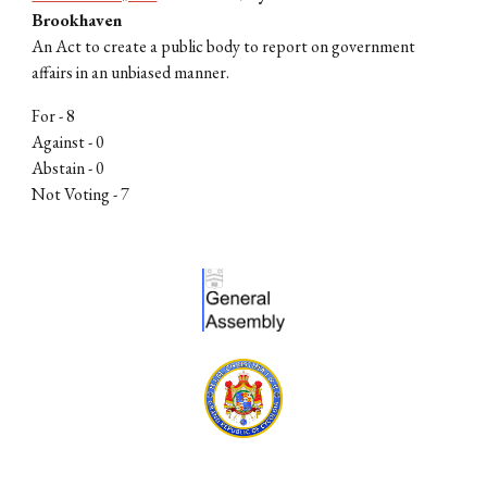
Brookhaven
An Act to create a public body to report on government
affairs in an unbiased manner.
For -
8
Against - 0
Abstain - 0
Not Voting -
7