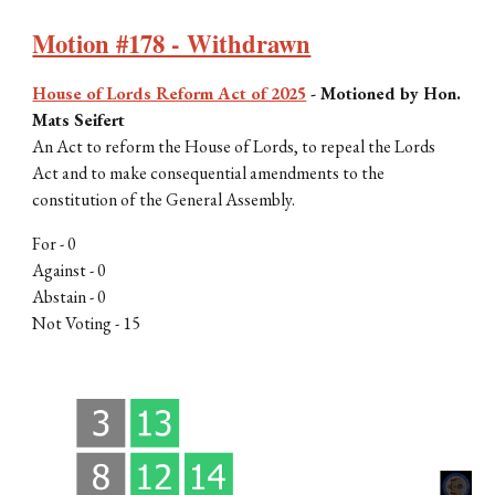
Motion #178 - Withdrawn
House of Lords Reform Act of 2025
-
Motioned by Hon.
Mats Seifert
An Act to reform the House of Lords, to repeal the Lords
Act and to make consequential amendments to the
constitution of the General Assembly
.
For - 0
Against - 0
Abstain - 0
Not Voting - 15