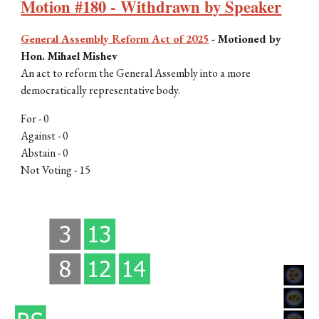
Motion #180 - Withdrawn by Speaker
General Assembly Reform Act of 2025
-
Motioned by
Hon. Mihael Mishev
An act to reform the General Assembly into a more
democratically representative body
.
For - 0
Against - 0
Abstain - 0
Not Voting - 15