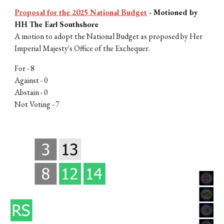
Proposal for the 2025 National Budget
-
Motioned by
HH The Earl Southshore
A motion to adopt the National Budget as proposed by Her
Imperial Majesty's Office of the Exchequer.
For - 8
Against - 0
Abstain - 0
Not Voting - 7