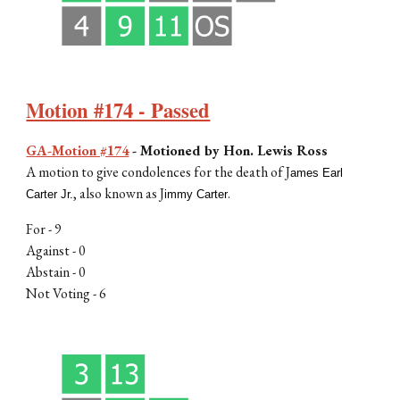
Motion #174 - Passed
GA-Motion #174
-
Motioned by
Hon. Lewis Ross
A motion to
give condolences for the death of J
ames Earl
, also known as J
.
Carter Jr.
immy Carter
For -
9
Against - 0
Abstain - 0
Not Voting -
6