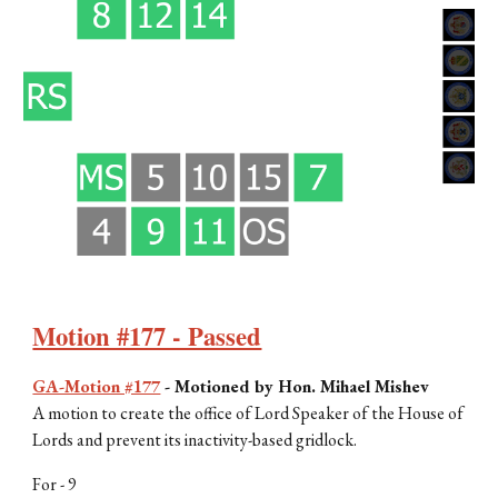
Motion #177 - Passed
GA-Motion #177
-
Motioned by Hon.
Mihael Mishev
A motion to create the office of Lord Speaker of the House of
Lords and prevent its inactivity-based gridlock.
For -
9