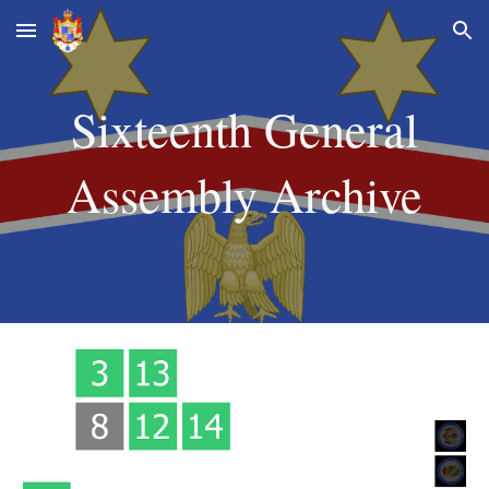
Skip to main content
Skip to navigation
Sixteenth
General
Assembly Archive