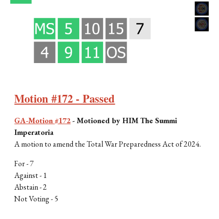
Motion #172 - Passed
GA-Motion #172
-
Motioned by HIM The Summi
Imperatoria
A motion to amend the Total War Preparedness Act of 2024.
For -
7
Against -
1
Abstain -
2
Not Voting -
5