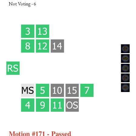
Not Voting -
6
Motion #171 - Passed