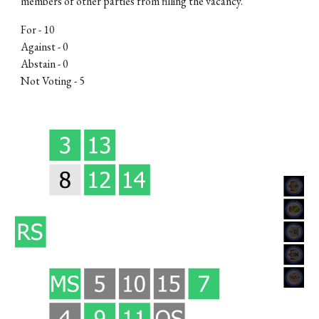
members of other parties from filling the vacancy
.
For -
10
Against - 0
Abstain - 0
Not Voting -
5