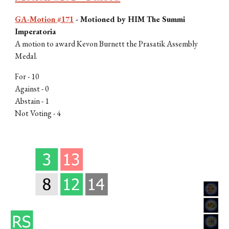
GA-Motion #171
-
Motioned by H
IM The Summi
Imperatoria
A motion to award Kevon Burnett the Prasatik Assembly
Medal.
For -
10
Against - 0
Abstain -
1
Not Voting -
4