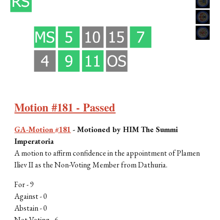
Motion #181 - Passed
GA-Motion #181
-
Motioned by H
IM The Summi
Imperatoria
A motion to affirm confidence in the appointment of Plamen
Iliev II as the Non-Voting Member from Dathuria.
For -
9
Against -
0
Abstain - 0
Not Voting -
6