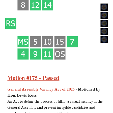
Motion #175 - Passed
General Assembly Vacancy Act of 2025
-
Motioned by
Hon. Lewis Ross
An Act to define the process of filling a casual vacancy in the
General Assembly and prevent ineligible candidates and