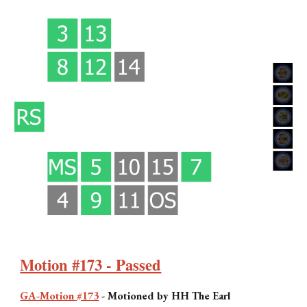
Motion #173 - Passed
GA-Motion #173
-
Motioned by H
H The Earl