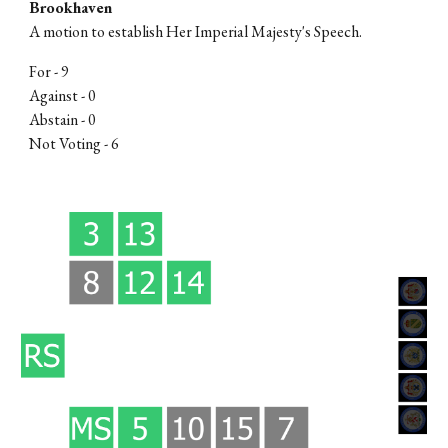
Brookhaven
A motion to
establish Her Imperial Majesty's Speech
.
For -
9
Against -
0
Abstain - 0
Not Voting -
6