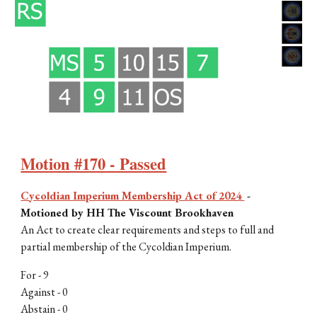
Motion #170 - Passed
Cycoldian Imperium Membership Act of 2024
-
Motioned by HH The Viscount Brookhaven
An Act to create clear requirements and steps to full and
partial membership of the Cycoldian Imperium.
For -
9
Against -
0
Abstain - 0