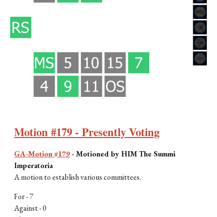
Motion #179 - Presently Voting
GA-Motion #179
-
Motioned by H
IM The Summi
Imperatoria
A
motion to establish various committees
.
For -
7
Against - 0