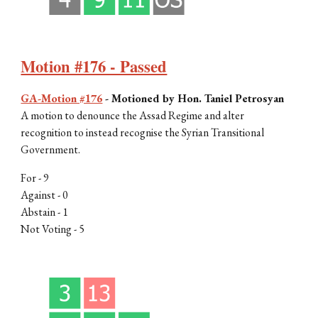
Motion #176 - Passed
GA-Motion #176
-
Motioned by Hon. Taniel Petrosyan
A motion to denounce the Assad Regime and alter
recognition to instead recognise the Syrian Transitional
Government.
For -
9
Against - 0
Abstain -
1
Not Voting -
5