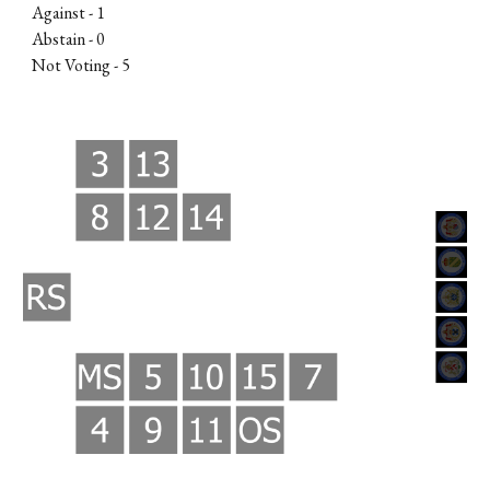
Against -
1
Abstain - 0
Not Voting -
5