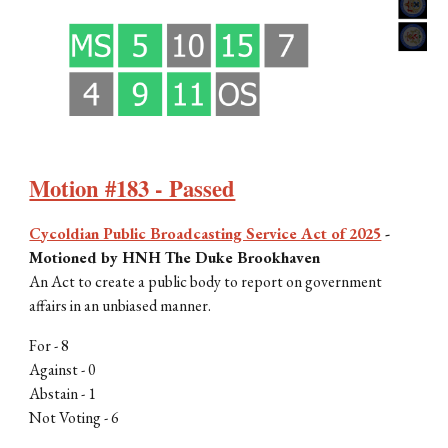
Motion #183 - Passed
Cycoldian Public Broadcasting Service Act of 2025
-
Motioned by
HNH The Duke Brookhaven
An Act to create a public body to report on government
affairs in an unbiased manner.
For -
8
Against - 0
Abstain -
1
Not Voting -
6