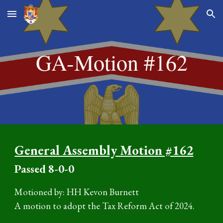
Skip to main content
Skip to navigation
GA-Motion #16
2
General Assembly Motion #162
P
assed
8
-0-0
Motioned by: HH Kevon Burnett
A motion to adopt the Tax Reform Act of 2024.