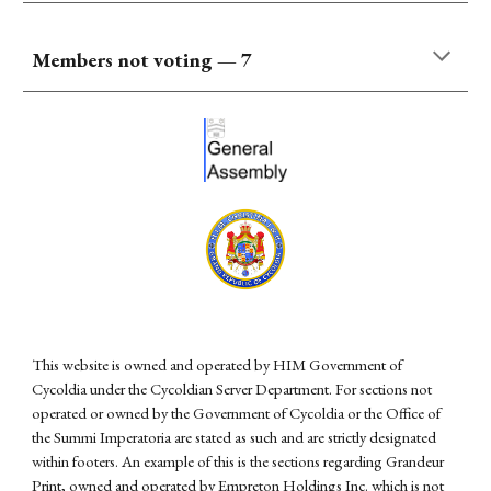
Members not voting —
7
This website is owned and operated by HIM Government of
Cycoldia under the Cycoldian Server Department. For sections not
operated or owned by the Government of Cycoldia or the Office of
the Summi Imperatoria are stated as such and are strictly designated
within footers. An example of this is the sections regarding Grandeur
Print, owned and operated by Empreton Holdings Inc. which is not