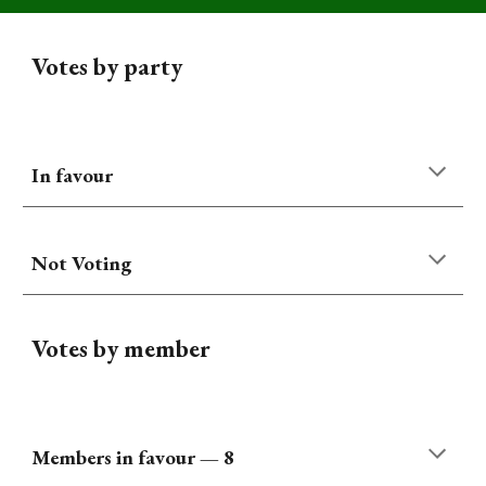
Votes by party
In favour
Not Voting
Votes by member
Members
in favour
—
8