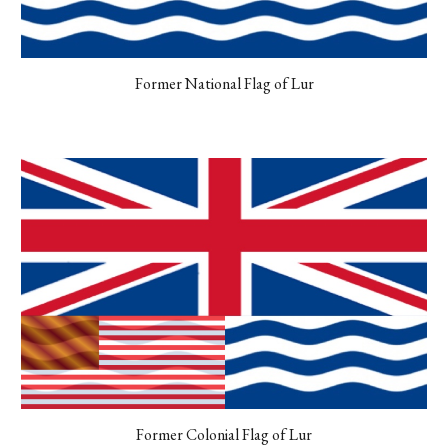
Former National Flag of Lur
Former Colonial Flag of Lur