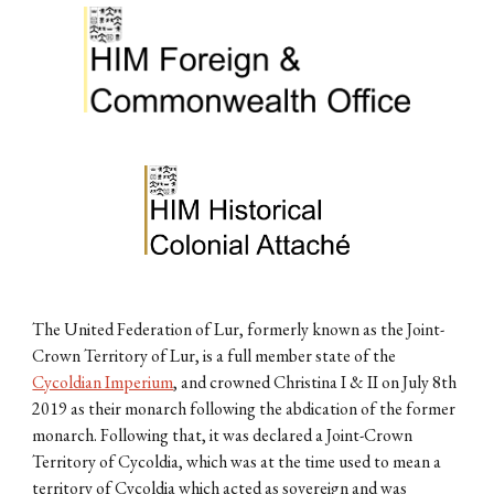
The United Federation of Lur, formerly known as the Joint-
Crown Territory of Lur, is a full member state of the
Cycoldian Imperium
, and crowned Christina I & II on July 8th
2019 as their monarch following the abdication of the former
monarch. Following that, it was declared a Joint-Crown
Territory of Cycoldia, which was at the time used to mean a
territory of Cycoldia which acted as sovereign and was