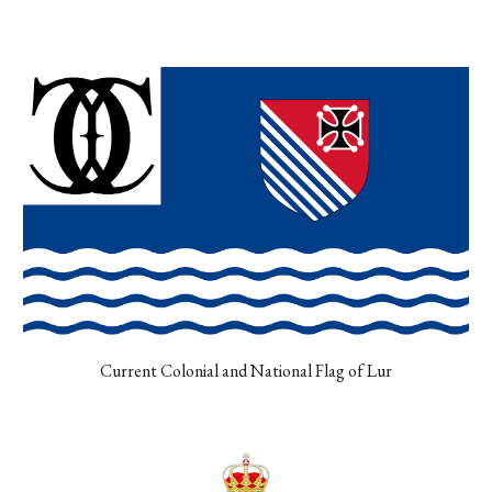
Current Colonial and National Flag of Lur