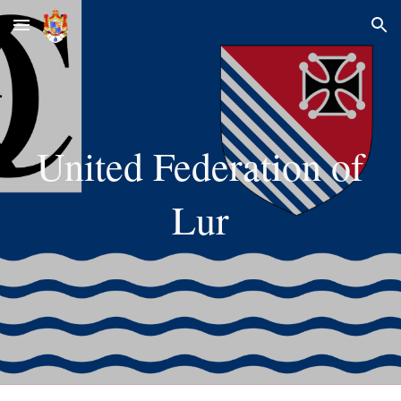
Skip to main content
Skip to navigation
United Federation of
Lur