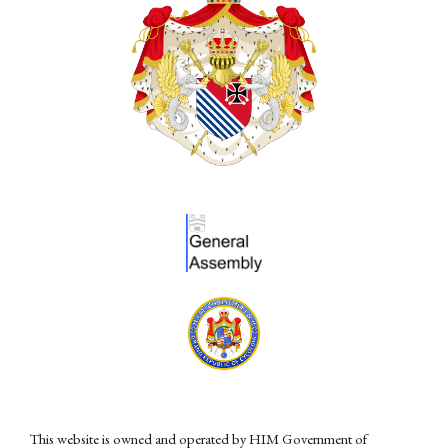
This website is owned and operated by HIM Government of