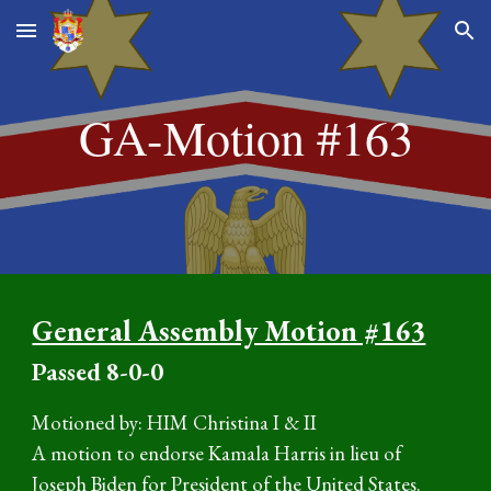
Skip to main content
Skip to navigation
GA-Motion #16
3
General Assembly Motion #163
P
assed
8-0-0
Motioned by: HIM Christina I & II
A motion to endorse Kamala Harris in lieu of
Joseph Biden for President of the United States.