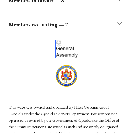
Members in favour
—
8
Members not voting —
7
This website is owned and operated by HIM Government of
Cycoldia under the Cycoldian Server Department. For sections not
operated or owned by the Government of Cycoldia or the Office of
the Summi Imperatoria are stated as such and are strictly designated