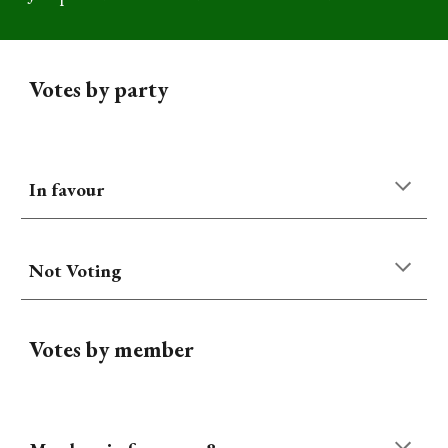
Votes by party
In favour
Not Voting
Votes by member