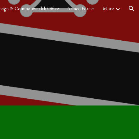
reign & Commonwealth Office
Armed Forces
More
ion