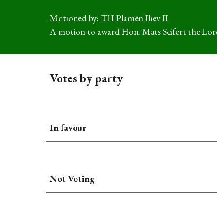
Motioned by: TH Plamen Iliev II
A motion to a
ward Hon. Mats Seifert the Lord
Votes by party
In favour
Not Voting