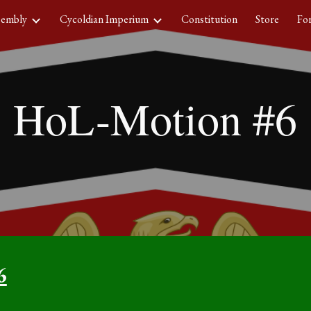
sembly
Cycoldian Imperium
Constitution
Store
Fo
ip to main content
Skip to navigat
HoL-Motion #
6
6