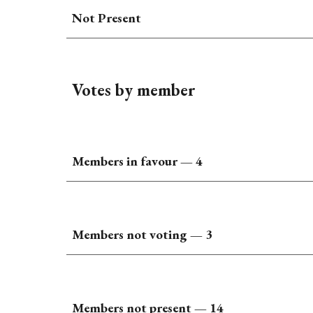
Not Present
Votes by member
Members in favour —
4
Members not voting —
3
Members not present — 1
4