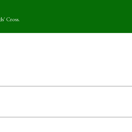
s' Cross.