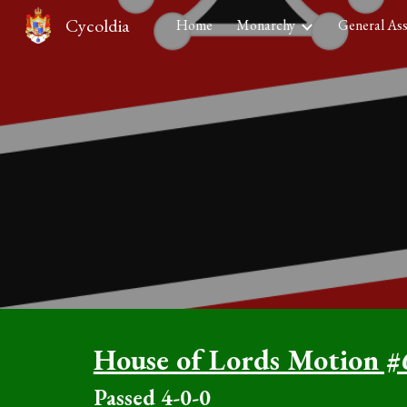
Cycoldia
Home
Monarchy
General As
Sk
House of Lords Motion #
Passed
4
-0-0